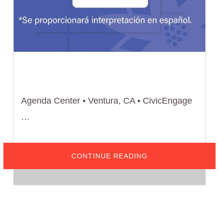
Agenda Center • Ventura, CA • CivicEngage
…
ABOUT
CONTINUE READING
APRIL
1,
2026
–
CITY
OF
VENTURA
DESIGN
REVIEW