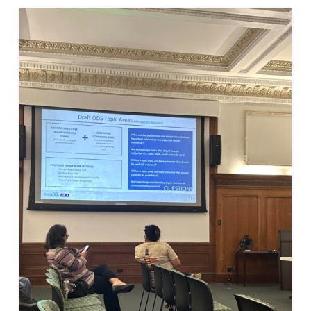
COMMITTEE
PUBLIC
OBJECTIVE
DESIGN
STANDARDS
WORKSHOP
#3,
CITY
OF
VENTURA
DRC
AGENDA
(COMING
SOON)