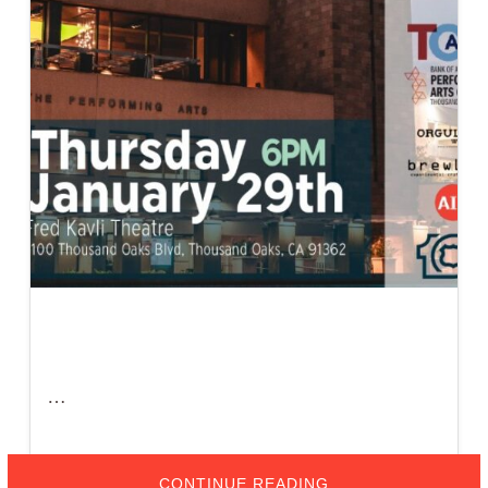
…
ABOUT
CONTINUE READING