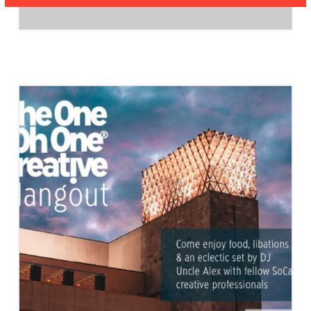
27/MARCH
27,
2026
–
AIA
VC
BOARD
MEMBERS
JOIN
THE
CITY
OF
VENTURA
WORKING
ARCHITECT
GROUP
TO
PROVIDE
INPUT
ON
THE
DEVELOPMENT
OF
OBJECTIVE
DESIGN
STANDARDS.