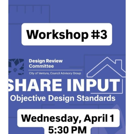
CLUB
TWO
TEAMS
PARTICIPATE
IN
CAL
POLY
DESIGN
VILLAGE