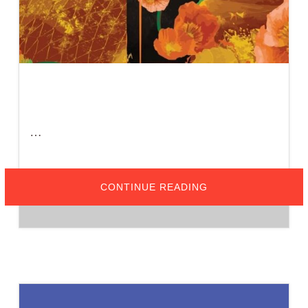
…
ABOUT
CONTINUE READING
APRIL
25-
26,
2026
–
AIA
VC
HELPS
SPONSOR
VENTURA
COLLEGE
ARCHITECTURE