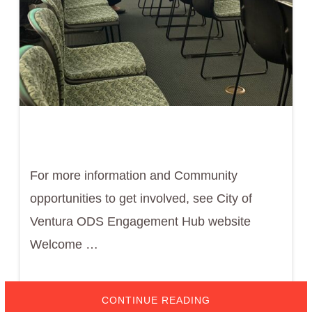
For more information and Community
opportunities to get involved, see City of
Ventura ODS Engagement Hub website
Welcome …
ABOUT
CONTINUE READING
FEBRUARY